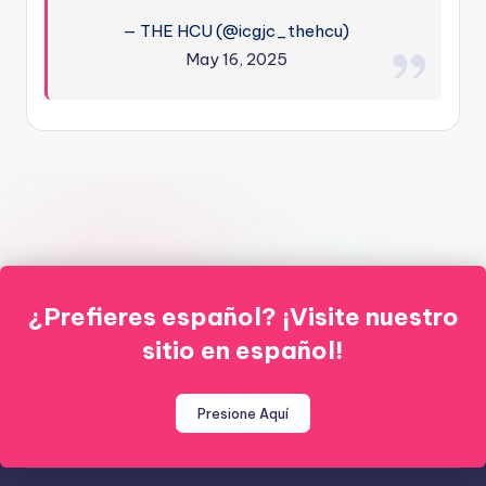
— THE HCU (@icgjc_thehcu)
May 16, 2025
¿Prefieres español? ¡Visite nuestro
sitio en español!
Presione Aquí