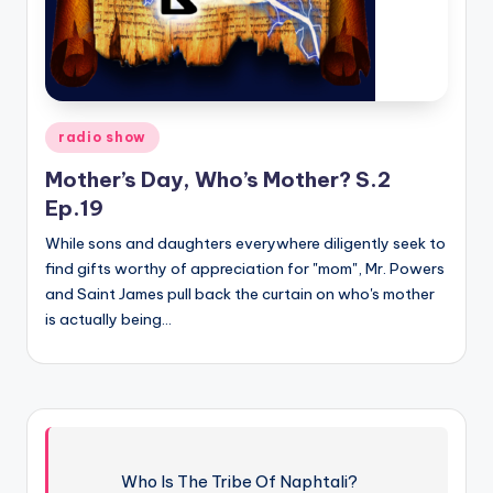
Posted
radio show
in
Mother’s Day, Who’s Mother? S.2
Ep.19
While sons and daughters everywhere diligently seek to
find gifts worthy of appreciation for "mom", Mr. Powers
and Saint James pull back the curtain on who's mother
is actually being…
Who Is The Tribe Of Naphtali?