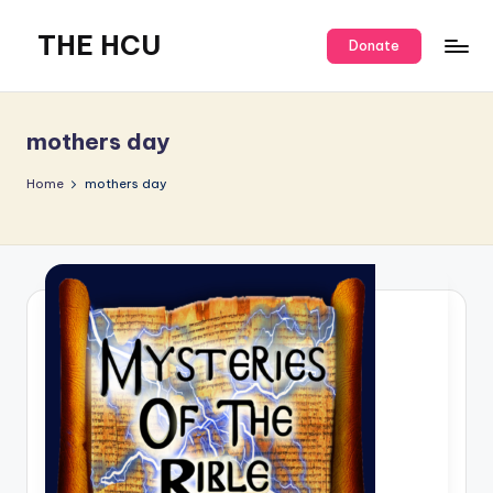
THE HCU
Donate
mothers day
Home
mothers day